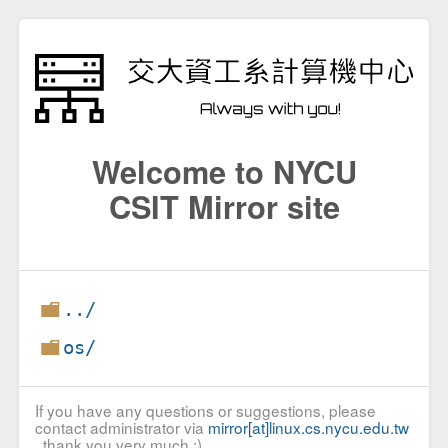
Welcome to NYCU
CSIT Mirror site
../
os/
If you have any questions or suggestions, please
contact administrator via
mirror[at]linux.cs.nycu.edu.tw
, thank you very much :)