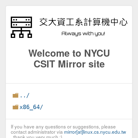
Welcome to NYCU
CSIT Mirror site
../
x86_64/
If you have any questions or suggestions, please
contact administrator via
mirror[at]linux.cs.nycu.edu.tw
, thank you very much :)