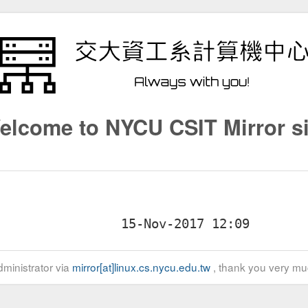
elcome to NYCU CSIT Mirror si
ministrator via
mirror[at]linux.cs.nycu.edu.tw
, thank you very mu