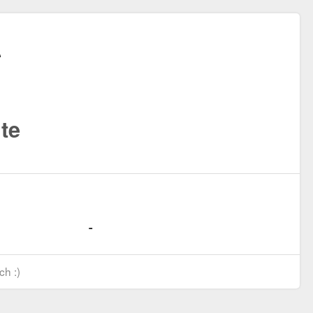
te
ch :)