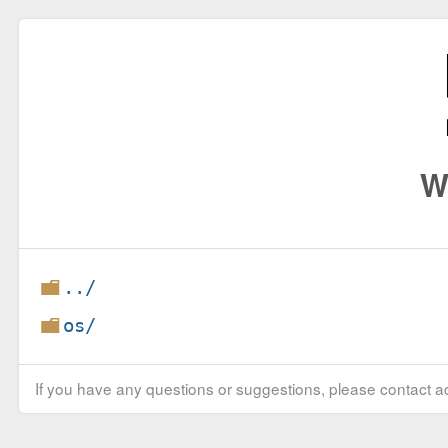
W
../
os/
If you have any questions or suggestions, please contact ad