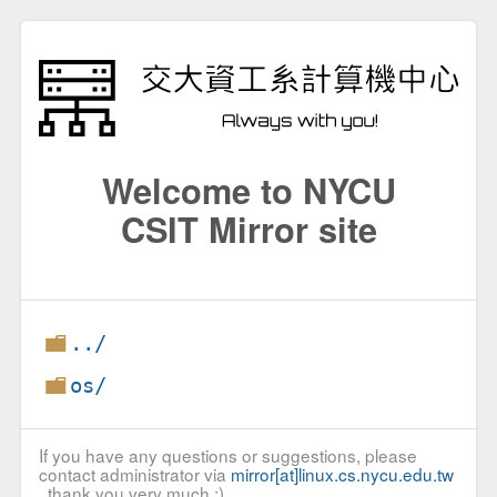
Welcome to NYCU
CSIT Mirror site
../
os/
If you have any questions or suggestions, please
contact administrator via
mirror[at]linux.cs.nycu.edu.tw
, thank you very much :)