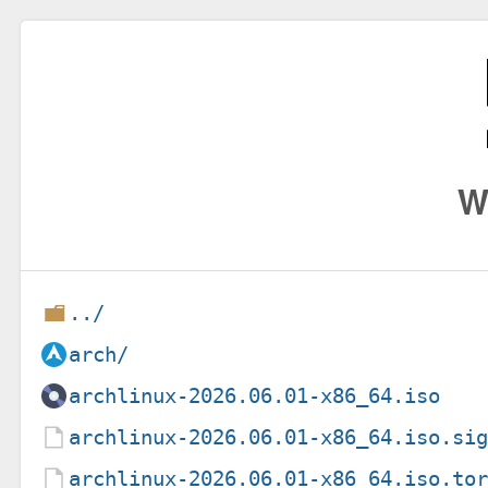
W
../
arch/
archlinux-2026.06.01-x86_64.iso
archlinux-2026.06.01-x86_64.iso.si
archlinux-2026.06.01-x86_64.iso.to