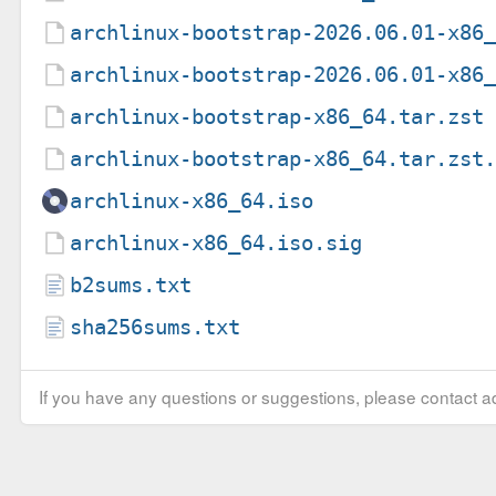
archlinux-bootstrap-2026.06.01-x86
archlinux-bootstrap-2026.06.01-x86
archlinux-bootstrap-x86_64.tar.zst
archlinux-bootstrap-x86_64.tar.zst
archlinux-x86_64.iso
archlinux-x86_64.iso.sig
b2sums.txt
sha256sums.txt
If you have any questions or suggestions, please contact ad