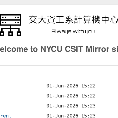
elcome to NYCU CSIT Mirror si
g
rrent