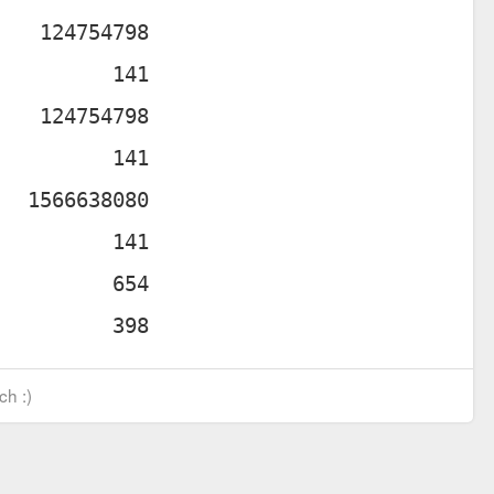
ch :)