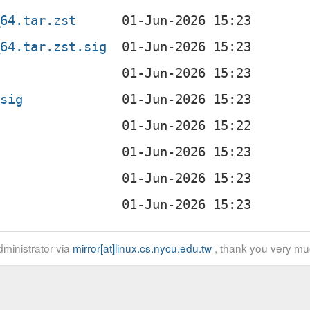
_64.tar.zst
_64.tar.zst.sig
.sig
ministrator via
mirror[at]linux.cs.nycu.edu.tw
, thank you very mu