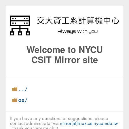
Welcome to NYCU
CSIT Mirror site
../
os/
If you have any questions or suggestions, please
contact administrator via
mirror[at]linux.cs.nycu.edu.tw
, thank you very much :)