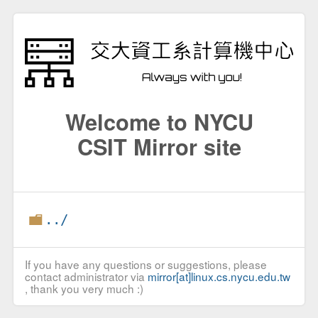
Welcome to NYCU
CSIT Mirror site
../
If you have any questions or suggestions, please
contact administrator via
mirror[at]linux.cs.nycu.edu.tw
, thank you very much :)