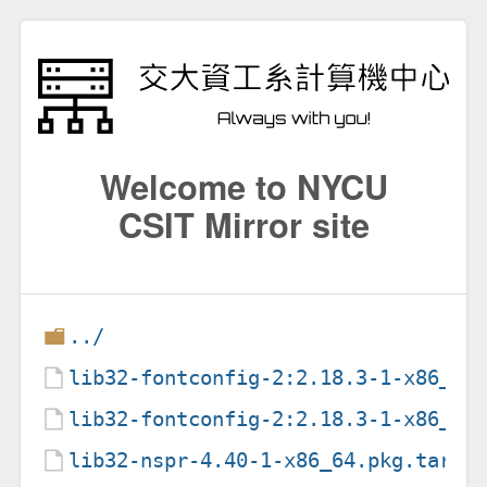
Welcome to NYCU
CSIT Mirror site
../
lib32-fontconfig-2:2.18.3-1-x86_64
lib32-fontconfig-2:2.18.3-1-x86_64
lib32-nspr-4.40-1-x86_64.pkg.tar.z