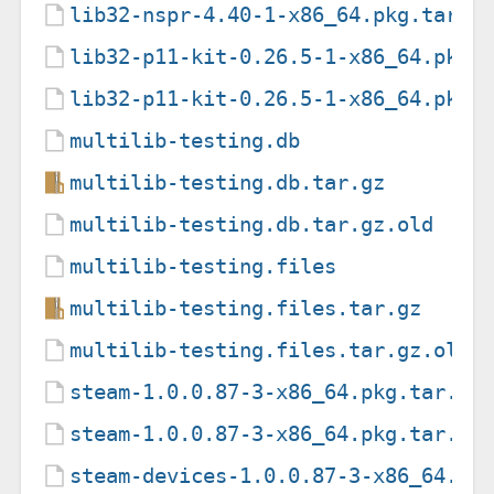
lib32-nspr-4.40-1-x86_64.pkg.tar.z
lib32-p11-kit-0.26.5-1-x86_64.pkg.
lib32-p11-kit-0.26.5-1-x86_64.pkg.
multilib-testing.db
multilib-testing.db.tar.gz
multilib-testing.db.tar.gz.old
multilib-testing.files
multilib-testing.files.tar.gz
multilib-testing.files.tar.gz.old
steam-1.0.0.87-3-x86_64.pkg.tar.zs
steam-1.0.0.87-3-x86_64.pkg.tar.zs
steam-devices-1.0.0.87-3-x86_64.pk