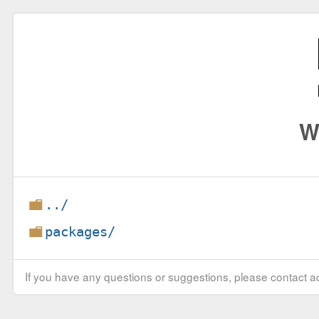
W
../
packages/
If you have any questions or suggestions, please contact ad