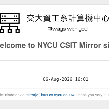
elcome to NYCU CSIT Mirror si
ministrator via
mirror[at]linux.cs.nycu.edu.tw
, thank you very mu