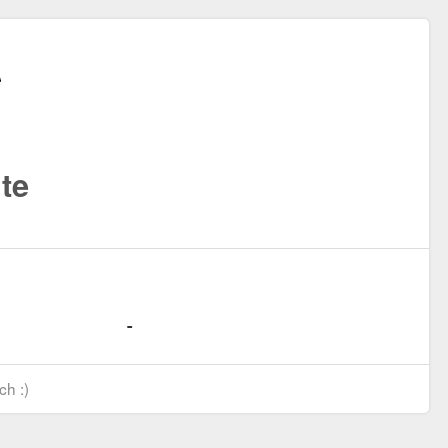
te
ch :)