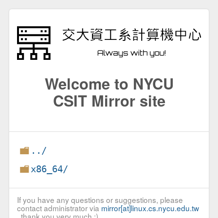
Welcome to NYCU
CSIT Mirror site
../
x86_64/
If you have any questions or suggestions, please
contact administrator via
mirror[at]linux.cs.nycu.edu.tw
, thank you very much :)