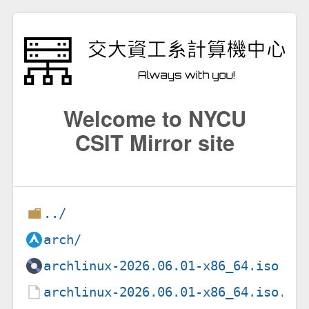
Welcome to NYCU
CSIT Mirror site
../
arch/
archlinux-2026.06.01-x86_64.iso
archlinux-2026.06.01-x86_64.iso.si