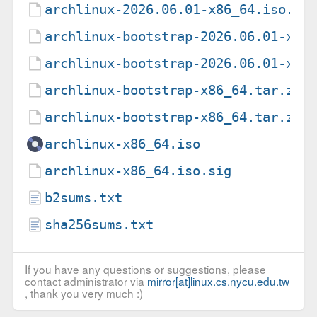
archlinux-2026.06.01-x86_64.iso.to
archlinux-bootstrap-2026.06.01-x86
archlinux-bootstrap-2026.06.01-x86
archlinux-bootstrap-x86_64.tar.zst
archlinux-bootstrap-x86_64.tar.zst
archlinux-x86_64.iso
archlinux-x86_64.iso.sig
b2sums.txt
sha256sums.txt
If you have any questions or suggestions, please
contact administrator via
mirror[at]linux.cs.nycu.edu.tw
, thank you very much :)